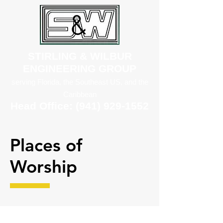
STIRLING & WILBUR
ENGINEERING GROUP
serving Florida, the Southeast US, and the
Caribbean
Head Office:
(941) 929-1552
Places of
Worship