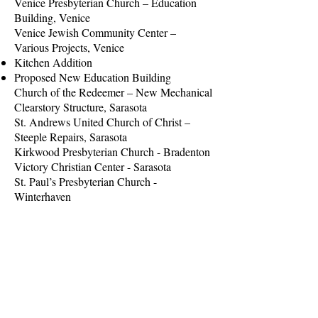
Venice Presbyterian Church – Education
Building, Venice
Venice Jewish Community Center –
Various Projects, Venice
Kitchen Addition
Proposed New Education Building
Church of the Redeemer – New Mechanical
Clearstory Structure, Sarasota
St. Andrews United Church of Christ –
Steeple Repairs, Sarasota
Kirkwood Presbyterian Church - Bradenton
Victory Christian Center - Sarasota
St. Paul’s Presbyterian Church -
Winterhaven
Siesta Key Chapel - Sarasota
Sunnyside Village Community Center -
Sarasota
Zephyrhills Community Center -
Zephyrhills