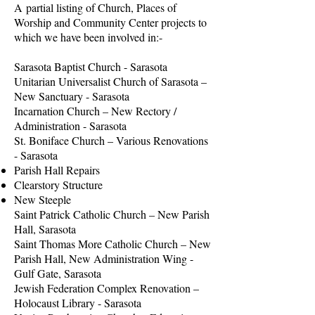
A partial listing of Church, Places of
Worship and Community Center projects to
which we have been involved in:-
Sarasota Baptist Church - Sarasota
Unitarian Universalist Church of Sarasota –
New Sanctuary - Sarasota
Incarnation Church – New Rectory /
Administration - Sarasota
St. Boniface Church – Various Renovations
- Sarasota
Parish Hall Repairs
Clearstory Structure
New Steeple
Saint Patrick Catholic Church – New Parish
Hall, Sarasota
Saint Thomas More Catholic Church – New
Parish Hall, New Administration Wing -
Gulf Gate, Sarasota
Jewish Federation Complex Renovation –
Holocaust Library - Sarasota