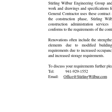
Stirling Wilbur Engineering Group and
work and drawings and specifications f
General Contractor uses these contract
the construction phase, Stirling Wi
construction administration services
conforms to the requirements of the con
Renovations often include the strengthen
elements due to modified buildin
requirements due to increased occupan
and increased storage requirements.
To discuss your requirements further ple
Tel: 941-929-1552
Email:
Office@StirlingWilbur.com
Copyright by Stirling 
Privacy Statement
Terms of Use