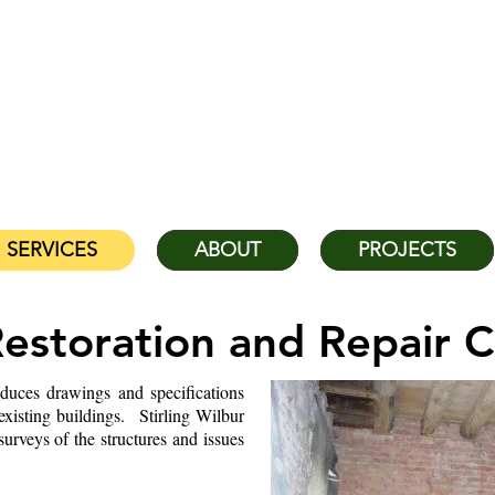
STIRLING & WILBUR ENGI
serving Florida, the Southeast US, 
Head Office:
(941) 
SERVICES
ABOUT
PROJECTS
Restoration and Repair C
duces drawings and specifications
 existing buildings. Stirling Wilbur
rveys of the structures and issues