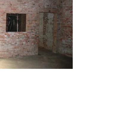
by
Internet Marketing Sarasota