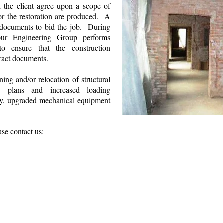
 the client agree upon a scope of
or the restoration are produced. A
 documents to bid the job. During
lbur Engineering Group performs
 to ensure that the construction
tract documents.
ing and/or relocation of structural
g plans and increased loading
cy, upgraded mechanical equipment
ase contact us:
Wilbur Engineering Group Website & SEO 
Site Map