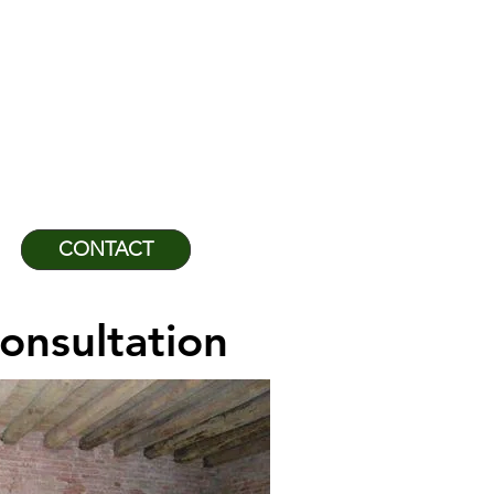
NEERING GROUP
and the Caribbean
929-1552
CONTACT
onsultation