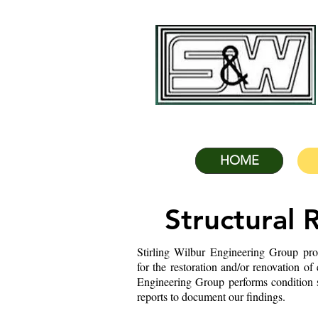
HOME
Structural 
Stirling Wilbur Engineering Group pro
for the restoration and/or renovation of
Engineering Group performs condition su
reports to document our findings.